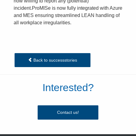
now willing to report any (potential)
incident.ProMISe is now fully integrated with Azure
and MES ensuring streamlined LEAN handling of
all workplace irregularities.
Back to successstories
Interested?
Contact us!