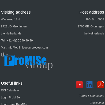
Visiting address
Post address
Wasaweg 18-1
P.O. Box 5058
9723 JD Groningen
9700 GB Groningen
the Netherlands
the Netherlands
Tel.:
+31 (0)50 549 49 49
Mail:
info@optimizeyourprocess.com
Useful links
ROI Calculator
Terms & Conditions
Login ProMISe
Disclaimer
Login demoProMISe