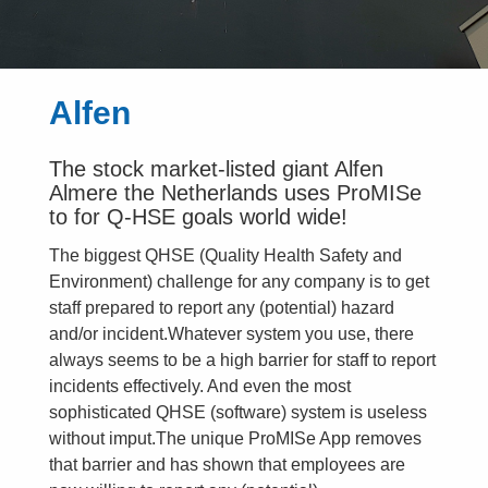
Alfen
The stock market-listed giant Alfen
Almere the Netherlands uses ProMISe
to for Q-HSE goals world wide!
The biggest QHSE (Quality Health Safety and
Environment) challenge for any company is to get
staff prepared to report any (potential) hazard
and/or incident.Whatever system you use, there
always seems to be a high barrier for staff to report
incidents effectively. And even the most
sophisticated QHSE (software) system is useless
without imput.The unique ProMISe App removes
that barrier and has shown that employees are